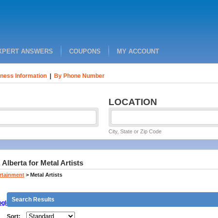
XPERT ANSWERS
COUPONS
MY ACCOUNT
ness Information
|
By Phone Number
LOCATION
City, State or Zip Code
Alberta for Metal Artists
ertainment
>
Metal Artists
Search Results
gle
Sort: