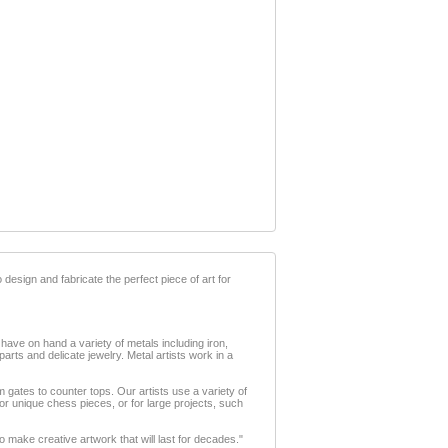
 design and fabricate the perfect piece of art for
 have on hand a variety of metals including iron,
arts and delicate jewelry. Metal artists work in a
m gates to counter tops. Our artists use a variety of
 or unique chess pieces, or for large projects, such
 make creative artwork that will last for decades."