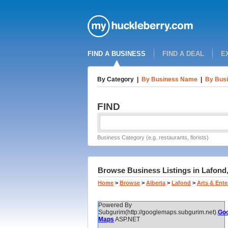
FIND A BUSINESS
FIND A DEAL
E
By Category
|
By Business Name
|
By Busi
FIND
Business Category (e.g. restaurants, florists)
Browse Business Listings in Lafond, 
Home
>
Browse
>
Alberta
>
Lafond
>
Arts & Ent
Powered By
Subgurim(http://googlemaps.subgurim.net).
Goo
Maps
ASP.NET