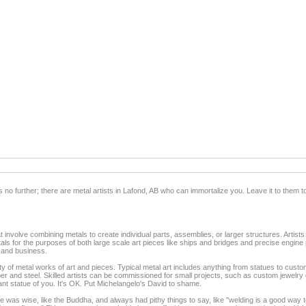
 no further; there are metal artists in Lafond, AB who can immortalize you. Leave it to them to
t involve combining metals to create individual parts, assemblies, or larger structures. Artists
als for the purposes of both large scale art pieces like ships and bridges and precise engine p
, and business.
ety of metal works of art and pieces. Typical metal art includes anything from statues to custo
opper and steel. Skilled artists can be commissioned for small projects, such as custom jewelry
ant statue of you. It's OK. Put Michelangelo's David to shame.
was wise, like the Buddha, and always had pithy things to say, like "welding is a good way to