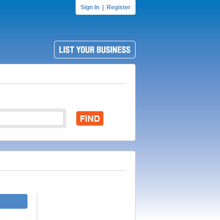
Sign In
|
Register