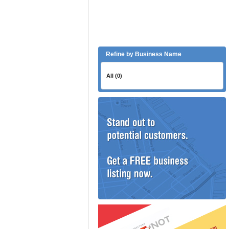
Refine by Business Name
All (0)