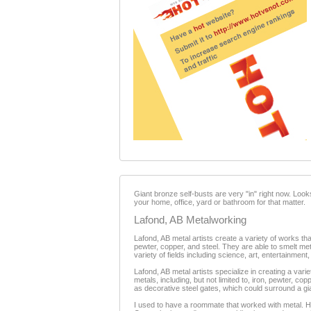
Giant bronze self-busts are very "in" right now. Looks
your home, office, yard or bathroom for that matter.
Lafond, AB Metalworking
Lafond, AB metal artists create a variety of works tha
pewter, copper, and steel. They are able to smelt met
variety of fields including science, art, entertainment
Lafond, AB metal artists specialize in creating a vari
metals, including, but not limited to, iron, pewter, c
as decorative steel gates, which could surround a gi
I used to have a roommate that worked with metal. He 