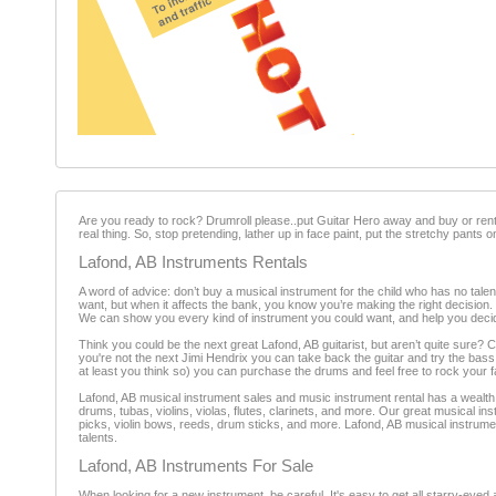
Are you ready to rock? Drumroll please..put Guitar Hero away and buy or rent 
real thing. So, stop pretending, lather up in face paint, put the stretchy pants 
Lafond, AB Instruments Rentals
A word of advice: don’t buy a musical instrument for the child who has no talent
want, but when it affects the bank, you know you’re making the right decision.
We can show you every kind of instrument you could want, and help you decide 
Think you could be the next great Lafond, AB guitarist, but aren’t quite sure? 
you're not the next Jimi Hendrix you can take back the guitar and try the bass
at least you think so) you can purchase the drums and feel free to rock your f
Lafond, AB musical instrument sales and music instrument rental has a wealth o
drums, tubas, violins, violas, flutes, clarinets, and more. Our great musical i
picks, violin bows, reeds, drum sticks, and more. Lafond, AB musical instrumen
talents.
Lafond, AB Instruments For Sale
When looking for a new instrument, be careful. It's easy to get all starry-eyed 