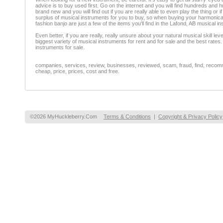
advice is to buy used first. Go on the internet and you will find hundreds and
brand new and you will find out if you are really able to even play the thing or 
surplus of musical instruments for you to buy, so when buying your harmonica
fashion banjo are just a few of the items you'll find in the Lafond, AB musical i
Even better, if you are really, really unsure about your natural musical skill 
biggest variety of musical instruments for rent and for sale and the best rate
instruments for sale.
companies, services, review, businesses, reviewed, scam, fraud, find, recomme
cheap, price, prices, cost and free.
©2026 MyHuckleberry.Com
Terms & Conditions
|
Copyright & Privacy Policy