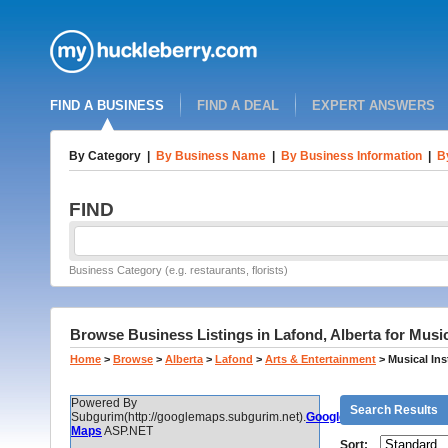
FIND A BUSINESS
FIND A DEAL
EXPERT ANSWERS
By Category
|
By Business Name
|
By Business Information
|
B
FIND
Business Category (e.g. restaurants, florists)
Browse Business Listings in Lafond, Alberta for Musi
Home
>
Browse
>
Alberta
>
Lafond
>
Arts & Entertainment
>
Musical Ins
Powered By
Search Results
Subgurim(http://googlemaps.subgurim.net).
Google
Maps
ASP.NET
Sort: