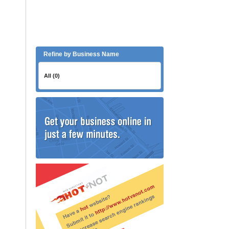
Refine by Business Name
All (0)