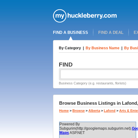
FIND A BUSINESS
FIND A DEAL
E
By Category
|
By Business Name
|
By Busi
FIND
Business Category (e.g. restaurants, florists)
Browse Business Listings in Lafond,
Home
>
Browse
>
Alberta
>
Lafond
>
Arts & Ent
Powered By
Subgurim(http://googlemaps.subgurim.net).
Goo
Maps
ASP.NET