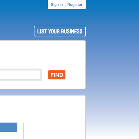
Sign In
|
Register