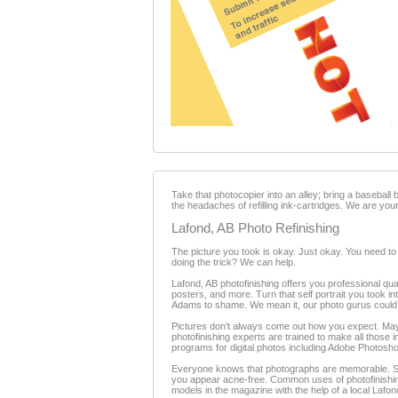
Take that photocopier into an alley; bring a baseball
the headaches of refilling ink-cartridges. We are your
Lafond, AB Photo Refinishing
The picture you took is okay. Just okay. You need to
doing the trick? We can help.
Lafond, AB photofinishing offers you professional qua
posters, and more. Turn that self portrait you took in
Adams to shame. We mean it, our photo gurus could m
Pictures don’t always come out how you expect. Maybe 
photofinishing experts are trained to make all those
programs for digital photos including Adobe Photosh
Everyone knows that photographs are memorable. Som
you appear acne-free. Common uses of photofinishing
models in the magazine with the help of a local Lafon