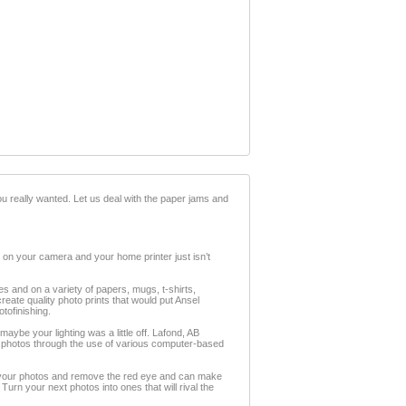
ou really wanted. Let us deal with the paper jams and
 on your camera and your home printer just isn’t
es and on a variety of papers, mugs, t-shirts,
reate quality photo prints that would put Ansel
tofinishing.
aybe your lighting was a little off. Lafond, AB
ur photos through the use of various computer-based
e your photos and remove the red eye and can make
rn your next photos into ones that will rival the