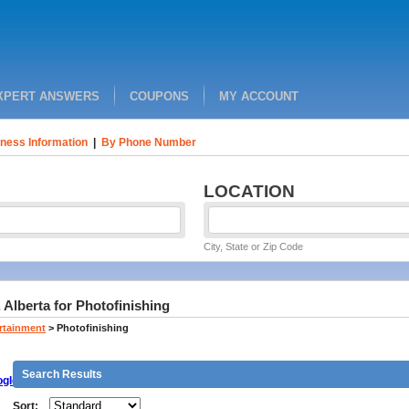
XPERT ANSWERS
COUPONS
MY ACCOUNT
ness Information
|
By Phone Number
LOCATION
City, State or Zip Code
 Alberta for Photofinishing
ertainment
>
Photofinishing
Search Results
gle
Sort: