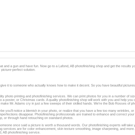
 bat and a gun and have fun. Now go to a Lafond, AB photofinishing shop and get the results y
 picture-perfect solution.
 give it to someone who actually knows how to make it decent. So you have beautiful pictures
lity photo printing and photofinishing services. We can print photos for you in a number of siz
to a poster, or Christmas cards. A quality photofinishing shop will work with you and help you c
ake Mr. Adams cry in just a few sweeps of their skilled hands. We're the Bob Rosses of pho
you'll notice a blemish in your photo, or realize that you have a few too many wrinkles, or m
 imperfections disappear. Photofinishing professionals are trained to enhance and correct yo
op, or through hand retouching on standard photos.
eone once said a picture is worth a thousand words. Our photofinishing experts will tak
 services are for color enhancement, skin texture smoothing, image sharpening, and more. Tu
d, AB photofinishing service.