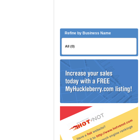
Refine by Business Name
All (0)