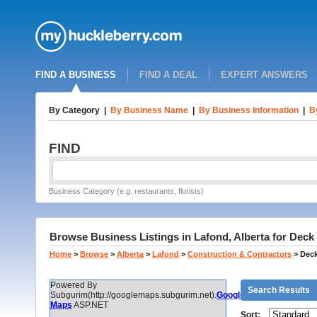
FIND A BUSINESS
FIND A DEAL
EXPERT ANSWERS
By Category
|
By Business Name
|
By Business Information
|
B
FIND
Business Category (e.g. restaurants, florists)
Browse Business Listings in Lafond, Alberta for Deck
Home
>
Browse
>
Alberta
>
Lafond
>
Construction & Contractors
>
Deck
Powered By
Search Results
Subgurim(http://googlemaps.subgurim.net).
Google
Maps
ASP.NET
Sort: