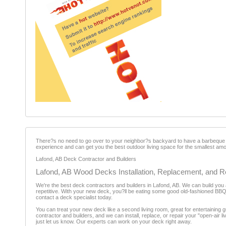
There?s no need to go over to your neighbor?s backyard to have a barbeque w
experience and can get you the best outdoor living space for the smallest am
Lafond, AB Deck Contractor and Builders
Lafond, AB Wood Decks Installation, Replacement, and R
We're the best deck contractors and builders in Lafond, AB. We can build you 
repetitive. With your new deck, you?ll be eating some good old-fashioned BBQ w
contact a deck specialist today.
You can treat your new deck like a second living room, great for entertaining g
contractor and builders, and we can install, replace, or repair your "open-ai
just let us know. Our experts can work on your deck right away.