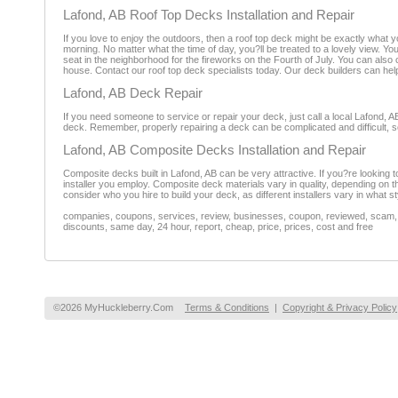
Lafond, AB Roof Top Decks Installation and Repair
If you love to enjoy the outdoors, then a roof top deck might be exactly what y
morning. No matter what the time of day, you?ll be treated to a lovely view. 
seat in the neighborhood for the fireworks on the Fourth of July. You can als
house. Contact our roof top deck specialists today. Our deck builders can help
Lafond, AB Deck Repair
If you need someone to service or repair your deck, just call a local Lafond, 
deck. Remember, properly repairing a deck can be complicated and difficult, so 
Lafond, AB Composite Decks Installation and Repair
Composite decks built in Lafond, AB can be very attractive. If you?re looking 
installer you employ. Composite deck materials vary in quality, depending on 
consider who you hire to build your deck, as different installers vary in what st
companies, coupons, services, review, businesses, coupon, reviewed, scam, fr
discounts, same day, 24 hour, report, cheap, price, prices, cost and free
©2026 MyHuckleberry.Com
Terms & Conditions
|
Copyright & Privacy Policy