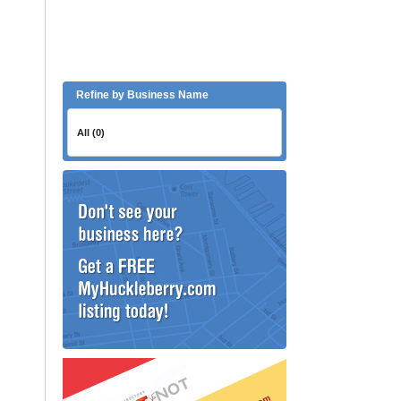
Refine by Business Name
All (0)