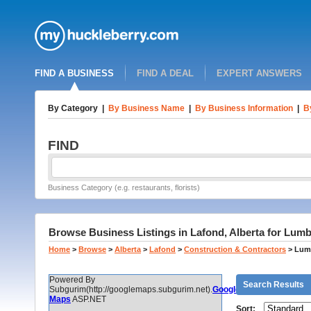
FIND A BUSINESS
FIND A DEAL
EXPERT ANSWERS
By Category
|
By Business Name
|
By Business Information
|
B
FIND
Business Category (e.g. restaurants, florists)
Browse Business Listings in Lafond, Alberta for Lumb
Home
>
Browse
>
Alberta
>
Lafond
>
Construction & Contractors
>
Lumb
Powered By
Search Results
Subgurim(http://googlemaps.subgurim.net).
Google
Maps
ASP.NET
Sort: