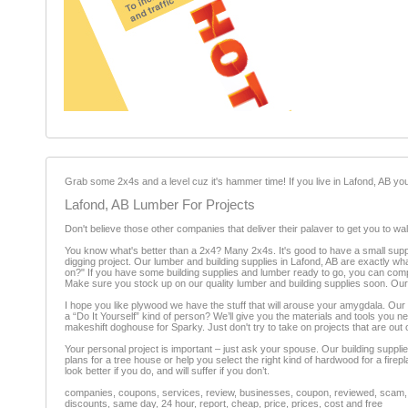
Grab some 2x4s and a level cuz it's hammer time! If you live in Lafond, AB you 
Lafond, AB Lumber For Projects
Don't believe those other companies that deliver their palaver to get you to wal
You know what's better than a 2x4? Many 2x4s. It's good to have a small supp
digging project. Our lumber and building supplies in Lafond, AB are exactly wh
on?" If you have some building supplies and lumber ready to go, you can complete
Make sure you stock up on our quality lumber and building supplies soon. Our l
I hope you like plywood we have the stuff that will arouse your amygdala. Our
a “Do It Yourself” kind of person? We’ll give you the materials and tools you ne
makeshift doghouse for Sparky. Just don't try to take on projects that are out 
Your personal project is important – just ask your spouse. Our building suppl
plans for a tree house or help you select the right kind of hardwood for a firep
look better if you do, and will suffer if you don’t.
companies, coupons, services, review, businesses, coupon, reviewed, scam, fr
discounts, same day, 24 hour, report, cheap, price, prices, cost and free