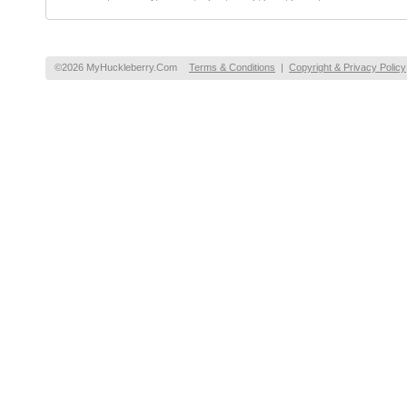
©2026 MyHuckleberry.Com
Terms & Conditions
|
Copyright & Privacy Policy