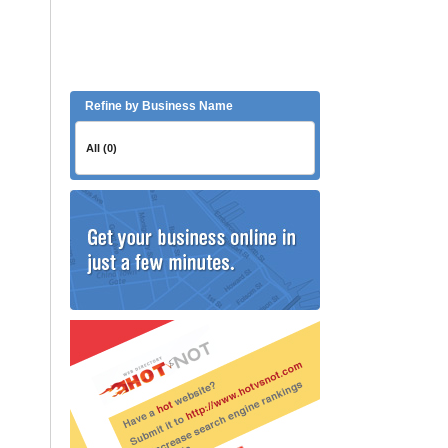
Refine by Business Name
All (0)