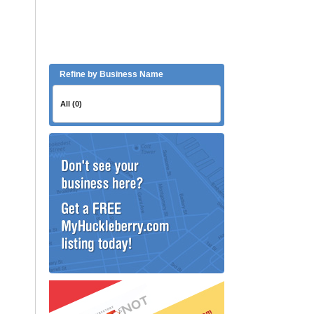
Refine by Business Name
All (0)