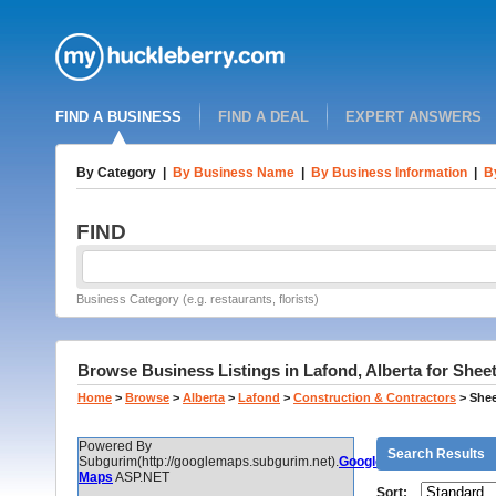
FIND A BUSINESS
FIND A DEAL
EXPERT ANSWERS
By Category
|
By Business Name
|
By Business Information
|
B
FIND
Business Category (e.g. restaurants, florists)
Browse Business Listings in Lafond, Alberta for Shee
Home
>
Browse
>
Alberta
>
Lafond
>
Construction & Contractors
>
Shee
Powered By
Search Results
Subgurim(http://googlemaps.subgurim.net).
Google
Maps
ASP.NET
Sort: