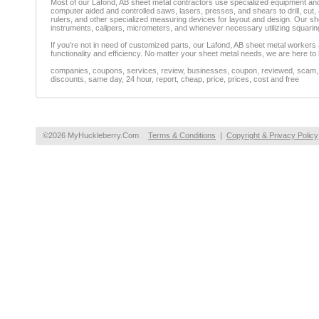
Most of our Lafond, AB sheet metal contractors use specialized equipment and 
computer aided and controlled saws, lasers, presses, and shears to drill, cut,
rulers, and other specialized measuring devices for layout and design. Our 
instruments, calipers, micrometers, and whenever necessary utilizing squar
If you’re not in need of customized parts, our Lafond, AB sheet metal workers al
functionality and efficiency. No matter your sheet metal needs, we are here to 
companies, coupons, services, review, businesses, coupon, reviewed, scam, fr
discounts, same day, 24 hour, report, cheap, price, prices, cost and free
©2026 MyHuckleberry.Com
Terms & Conditions
|
Copyright & Privacy Policy