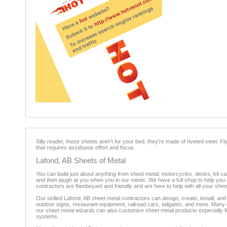
Silly reader, these sheets aren’t for your bed, they're made of riveted steel. F
that requires assiduous effort and focus.
Lafond, AB Sheets of Metal
You can build just about anything from sheet metal: motorcycles, desks, kit c
and then laugh at you when you in our minds. We have a full shop to help you cr
contractors are flamboyant and friendly and are here to help with all your she
Our skilled Lafond, AB sheet metal contractors can design, create, install, and 
outdoor signs, restaurant equipment, railroad cars, tailgates, and more. Many of
our sheet metal wizards can also customize sheet metal products especially fo
systems.