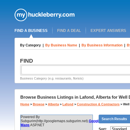
FIND A BUSINESS
FIND A DEAL
EXPERT ANSWERS
By Category
|
By Business Name
|
By Business Information
|
B
FIND
Business Category (e.g. restaurants, florists)
Browse Business Listings in Lafond, Alberta for Well 
Home
>
Browse
>
Alberta
>
Lafond
>
Construction & Contractors
>
Well
Powered By
Search Results
Subgurim(http://googlemaps.subgurim.net).
Google
Maps
ASP.NET
Sort: