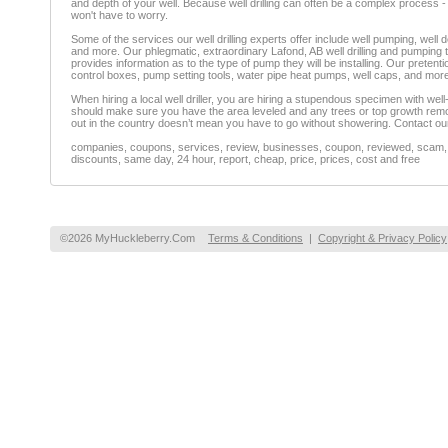
and depth of your well. Because well drilling can often be a complex process - no
won't have to worry.
Some of the services our well drilling experts offer include well pumping, well de
and more. Our phlegmatic, extraordinary Lafond, AB well drilling and pumping tea
provides information as to the type of pump they will be installing. Our preten
control boxes, pump setting tools, water pipe heat pumps, well caps, and mor
When hiring a local well driller, you are hiring a stupendous specimen with wel
should make sure you have the area leveled and any trees or top growth remove
out in the country doesn’t mean you have to go without showering. Contact our 
companies, coupons, services, review, businesses, coupon, reviewed, scam, fr
discounts, same day, 24 hour, report, cheap, price, prices, cost and free
©2026 MyHuckleberry.Com
Terms & Conditions
|
Copyright & Privacy Policy