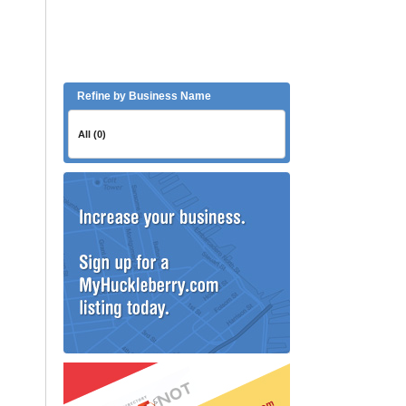
Refine by Business Name
All (0)