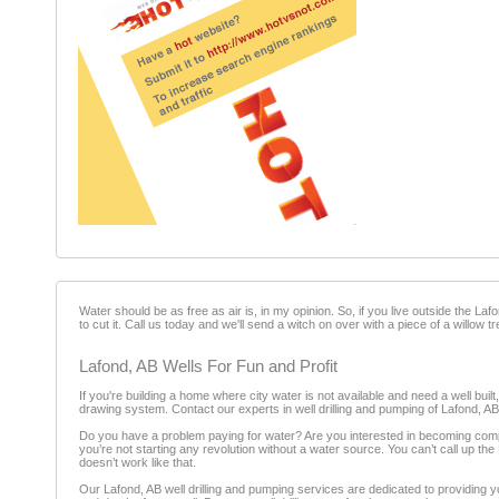
Water should be as free as air is, in my opinion. So, if you live outside the Laf
to cut it. Call us today and we'll send a witch on over with a piece of a willow tr
Lafond, AB Wells For Fun and Profit
If you're building a home where city water is not available and need a well built
drawing system. Contact our experts in well drilling and pumping of Lafond, AB
Do you have a problem paying for water? Are you interested in becoming comple
you’re not starting any revolution without a water source. You can’t call up the N
doesn’t work like that.
Our Lafond, AB well drilling and pumping services are dedicated to providing y