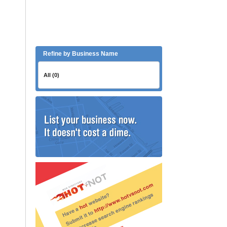
Refine by Business Name
All (0)