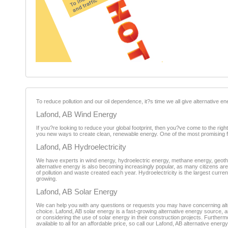
To reduce pollution and our oil dependence, it?s time we all give alternative en
Lafond, AB Wind Energy
If you?re looking to reduce your global footprint, then you?ve come to the righ
you new ways to create clean, renewable energy. One of the most promising form
Lafond, AB Hydroelectricity
We have experts in wind energy, hydroelectric energy, methane energy, geoth
alternative energy is also becoming increasingly popular, as many citizens ar
of pollution and waste created each year. Hydroelectricity is the largest curre
growing.
Lafond, AB Solar Energy
We can help you with any questions or requests you may have concerning altern
choice. Lafond, AB solar energy is a fast-growing alternative energy source, 
or considering the use of solar energy in their construction projects. Furthermo
available to all for an affordable price, so call our Lafond, AB alternative energ