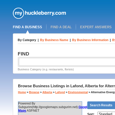
FIND A BUSINESS
FIND A DEAL
EXPERT ANSWERS
By Category
|
By Business Name
|
By Business Information
|
B
FIND
Business Category (e.g. restaurants, florists)
Browse Business Listings in Lafond, Alberta for Alter
Home
>
Browse
>
Alberta
>
Lafond
>
Environmental
>
Alternative Energ
Powered By
Search Results
Subgurim(http://googlemaps.subgurim.net).
Google
Maps
ASP.NET
Sort: