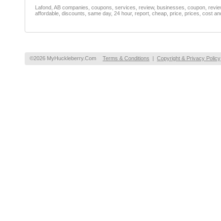
Lafond, AB companies, coupons, services, review, businesses, coupon, reviewe
affordable, discounts, same day, 24 hour, report, cheap, price, prices, cost an
©2026 MyHuckleberry.Com
Terms & Conditions
|
Copyright & Privacy Policy