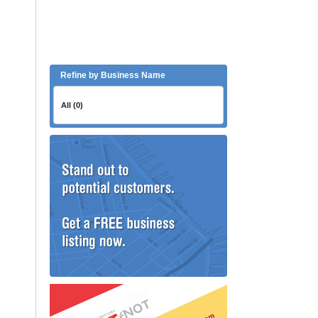
Refine by Business Name
All (0)