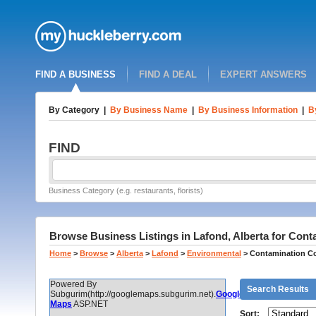
FIND A BUSINESS
FIND A DEAL
EXPERT ANSWERS
By Category
|
By Business Name
|
By Business Information
|
B
FIND
Business Category (e.g. restaurants, florists)
Browse Business Listings in Lafond, Alberta for Cont
Home
>
Browse
>
Alberta
>
Lafond
>
Environmental
>
Contamination Co
Powered By
Search Results
Subgurim(http://googlemaps.subgurim.net).
Google
Maps
ASP.NET
Sort: