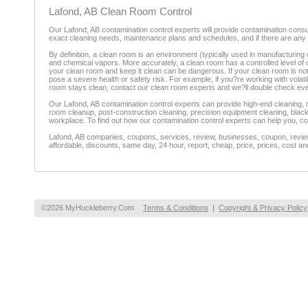
Lafond, AB Clean Room Control
Our Lafond, AB contamination control experts will provide contamination consul
exact cleaning needs, maintenance plans and schedules, and if there are any 
By definition, a clean room is an environment (typically used in manufacturing 
and chemical vapors. More accurately, a clean room has a controlled level of con
your clean room and keep it clean can be dangerous. If your clean room is 
pose a severe health or safety risk. For example, if you?re working with vola
room stays clean, contact our clean room experts and we?ll double check eve
Our Lafond, AB contamination control experts can provide high-end cleaning, 
room cleanup, post-construction cleaning, precision equipment cleaning, black
workplace. To find out how our contamination control experts can help you, co
Lafond, AB companies, coupons, services, review, businesses, coupon, reviewe
affordable, discounts, same day, 24 hour, report, cheap, price, prices, cost an
©2026 MyHuckleberry.Com
Terms & Conditions
|
Copyright & Privacy Policy