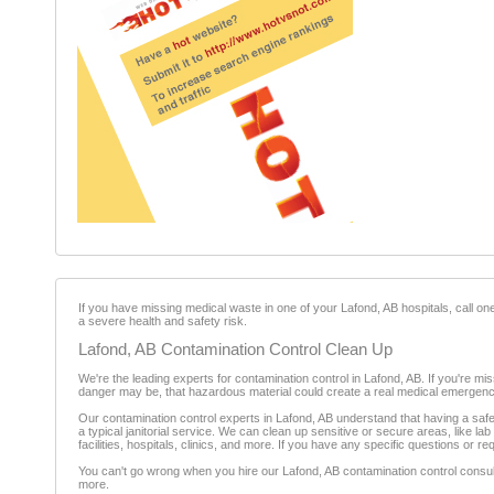
If you have missing medical waste in one of your Lafond, AB hospitals, call on
a severe health and safety risk.
Lafond, AB Contamination Control Clean Up
We're the leading experts for contamination control in Lafond, AB. If you're mi
danger may be, that hazardous material could create a real medical emergency i
Our contamination control experts in Lafond, AB understand that having a saf
a typical janitorial service. We can clean up sensitive or secure areas, like lab
facilities, hospitals, clinics, and more. If you have any specific questions or req
You can't go wrong when you hire our Lafond, AB contamination control consulta
more.