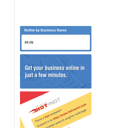
Refine by Business Name
All (0)