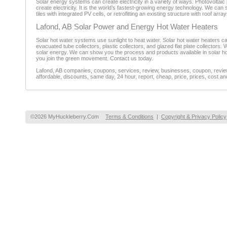
Solar energy systems can create electricity in a variety of ways. Photovoltaic 
create electricity. It is the world’s fastest-growing energy technology. We ca
tiles with integrated PV cells, or retrofitting an existing structure with roof ar
Lafond, AB Solar Power and Energy Hot Water Heaters
Solar hot water systems use sunlight to heat water. Solar hot water heaters 
evacuated tube collectors, plastic collectors, and glazed flat plate collectors. 
solar energy. We can show you the process and products available in solar hot
you join the green movement. Contact us today.
Lafond, AB companies, coupons, services, review, businesses, coupon, reviewe
affordable, discounts, same day, 24 hour, report, cheap, price, prices, cost an
©2026 MyHuckleberry.Com
Terms & Conditions
|
Copyright & Privacy Policy