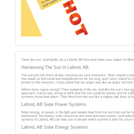
Tame the sun, rival Apollo, be a Lafond, AB hero and claim your status on M
Harnessing The Sun In Lafond, AB
The sun just sits there all day, mocking our very existence. Yeah, maybe it does 
has made us feel small and insignificant for far too long, and I won’t stand for
protest to the heavens, I must admit that my anger was like an angry old man 
Where have I gone wrong? Then suddenly it hits me, and like the sun I rise a
approach. Icarus was wrong to think that the sun could be tamed, and he suffe
systems know their place. They feed from the sun like a mighty oak does a ri
Lafond, AB Solar Power Systems
Solar energy, or power, is the light and radiant heat from the sun that can be
harnessed. Secondary solar resources are wind and wave power, hydroelectri
systems in Lafond, AB can help you to decide which system is best for you in 
Lafond, AB Solar Energy Systems