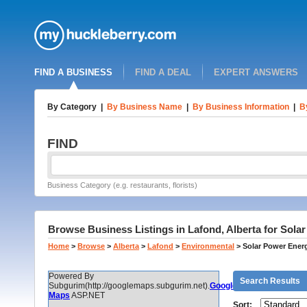
FIND A BUSINESS
FIND A DEAL
EXPERT ANSWERS
By Category
|
By Business Name
|
By Business Information
|
B
FIND
Business Category (e.g. restaurants, florists)
Browse Business Listings in Lafond, Alberta for Sol
Home
>
Browse
>
Alberta
>
Lafond
>
Environmental
>
Solar Power Ener
Powered By
Search Results
Subgurim(http://googlemaps.subgurim.net).
Google
Maps
ASP.NET
Sort: