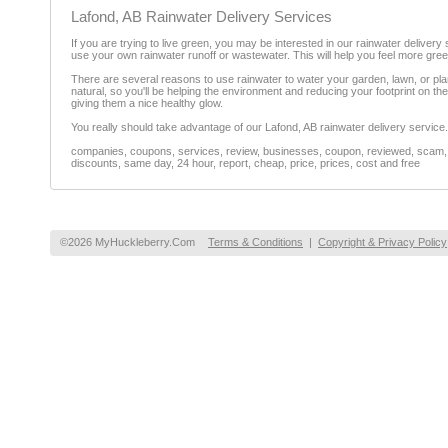
Lafond, AB Rainwater Delivery Services
If you are trying to live green, you may be interested in our rainwater deliver
use your own rainwater runoff or wastewater. This will help you feel more gree
There are several reasons to use rainwater to water your garden, lawn, or plant
natural, so you'll be helping the environment and reducing your footprint on th
giving them a nice healthy glow.
You really should take advantage of our Lafond, AB rainwater delivery service.
companies, coupons, services, review, businesses, coupon, reviewed, scam, fr
discounts, same day, 24 hour, report, cheap, price, prices, cost and free
©2026 MyHuckleberry.Com
Terms & Conditions
|
Copyright & Privacy Policy