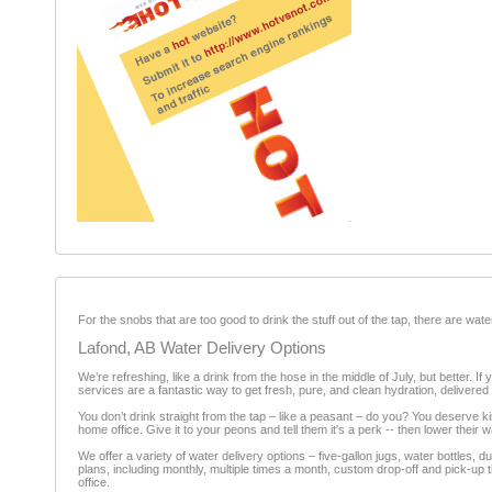
For the snobs that are too good to drink the stuff out of the tap, there are w
Lafond, AB Water Delivery Options
We’re refreshing, like a drink from the hose in the middle of July, but better. I
services are a fantastic way to get fresh, pure, and clean hydration, delivered 
You don’t drink straight from the tap – like a peasant – do you? You deserve kin
home office. Give it to your peons and tell them it's a perk -- then lower their
We offer a variety of water delivery options – five-gallon jugs, water bottles
plans, including monthly, multiple times a month, custom drop-off and pick-up
office.