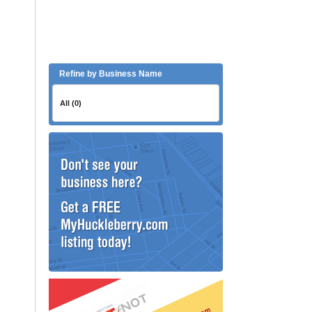
Refine by Business Name
All (0)