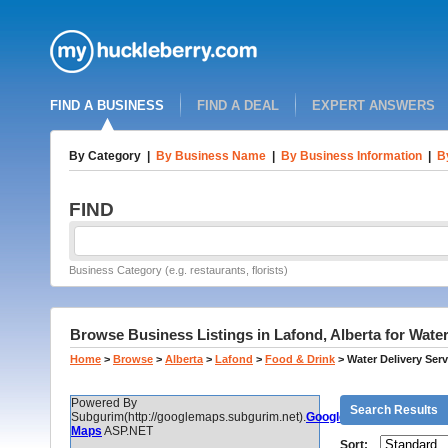
FIND A BUSINESS
FIND A DEAL
EXPERT ANSWERS
By Category
|
By Business Name
|
By Business Information
|
B
FIND
Business Category (e.g. restaurants, florists)
Browse Business Listings in Lafond, Alberta for Water
Home
>
Browse
>
Alberta
>
Lafond
>
Food & Drink
>
Water Delivery Serv
Powered By
Search Results
Subgurim(http://googlemaps.subgurim.net).
Google
Maps
ASP.NET
Sort: