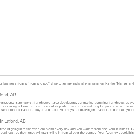
our business from a “mom and pop” shop to an international phenomenon like the “Mamas and
fond, AB
rnational franchisors, franchisees, area developers, companies acquiring franchises, as wel
 specializing in Franchises is a critical step when you are considering the purchase of a fra
sent both the franchise buyer and seller. Attorneys specializing in Franchises can help you to
 in Lafond, AB
tired of going in to the office each and every day and you want to franchise your business. H
usiness, so the money will start rolling in from all over the country. Your Attorney specializin