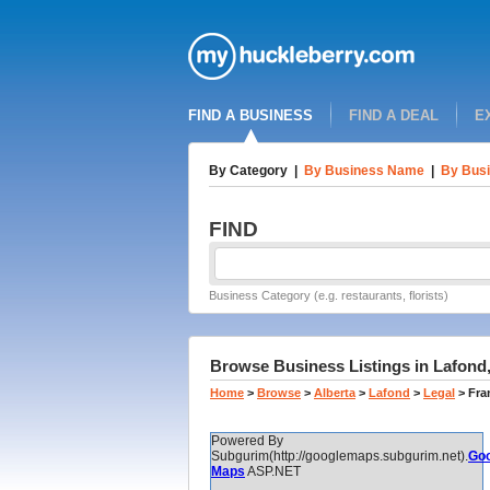
FIND A BUSINESS
FIND A DEAL
E
By Category
|
By Business Name
|
By Busi
FIND
Business Category (e.g. restaurants, florists)
Browse Business Listings in Lafond,
Home
>
Browse
>
Alberta
>
Lafond
>
Legal
>
Fra
Powered By
Subgurim(http://googlemaps.subgurim.net).
Goo
Maps
ASP.NET