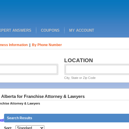
XPERT ANSWERS
COUPONS
MY ACCOUNT
ness Information
|
By Phone Number
LOCATION
City, State or Zip Code
 Alberta for Franchise Attorney & Lawyers
nchise Attorney & Lawyers
Search Results
gle
Sort: