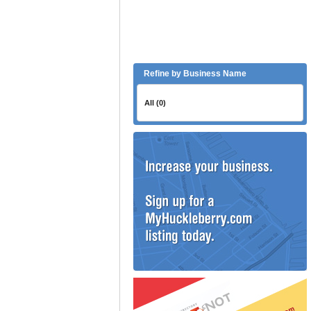
Refine by Business Name
All (0)