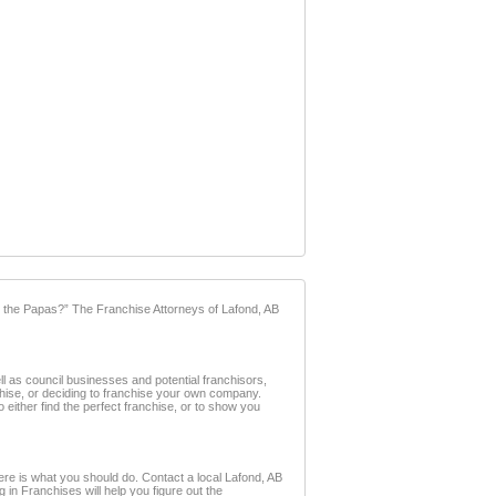
 the Papas?” The Franchise Attorneys of Lafond, AB
l as council businesses and potential franchisors,
nchise, or deciding to franchise your own company.
 either find the perfect franchise, or to show you
ere is what you should do. Contact a local Lafond, AB
g in Franchises will help you figure out the