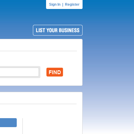
Sign In
|
Register