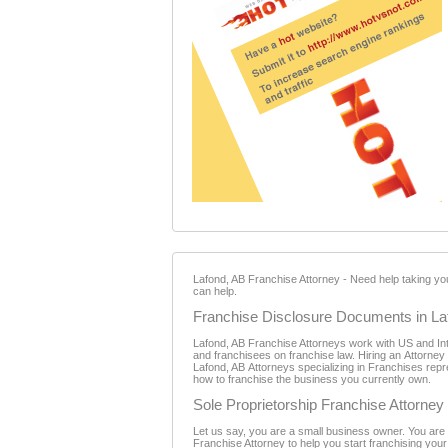
Lafond, AB Franchise Attorney - Need help taking y
can help.
Franchise Disclosure Documents in La
Lafond, AB Franchise Attorneys work with US and Inte
and franchisees on franchise law. Hiring an Attorney
Lafond, AB Attorneys specializing in Franchises repre
how to franchise the business you currently own.
Sole Proprietorship Franchise Attorney
Let us say, you are a small business owner. You are 
Franchise Attorney to help you start franchising your b