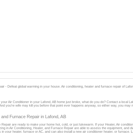
ir - Defeat global warming in your house. Air conditioning, heater and furnace repair of Lafo
nd your Air Conditioner in your Lafond, AB home just broke, what do you do? Contact a local L
And you're wife may kill you before that point ever happens anyway, so either way, you may no
er and Furnace Repair in Lafond, AB
Repair are ready to make your home hot, cold, or just lukewarm. If your Heater, Air conditioner
lizing in Air Conditioning, Heater, and Furnace Repair are able to assess the equipment, and
s in your heater, furnace or AC, and can also install a new air conditioner heater, or furnace.