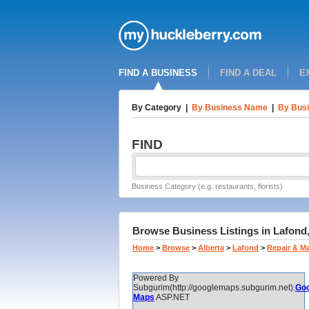
FIND A BUSINESS
FIND A DEAL
E
By Category
|
By Business Name
|
By Busi
FIND
Business Category (e.g. restaurants, florists)
Browse Business Listings in Lafond,
Home
>
Browse
>
Alberta
>
Lafond
>
Repair & M
Powered By
Subgurim(http://googlemaps.subgurim.net).
Goo
Maps
ASP.NET