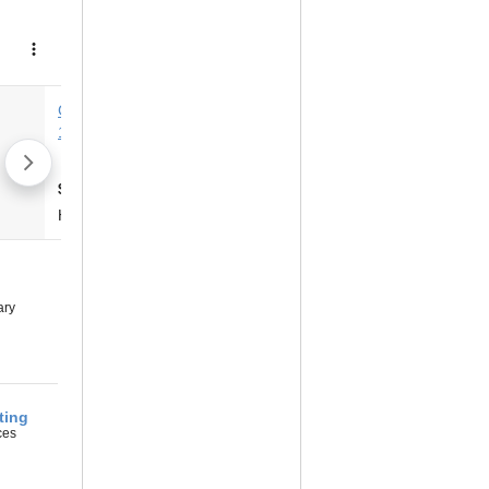
ary
‎
ting
ces
‎