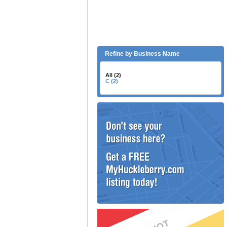
Refine by Business Name
All (2)
C (2)