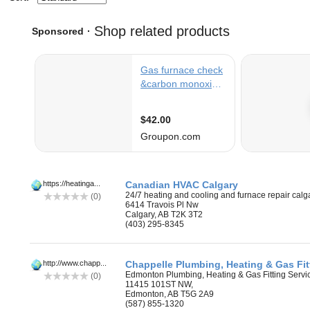
https://heatinga...
Canadian HVAC Calgary
24/7 heating and cooling and furnace repair calg
(0)
6414 Travois Pl Nw
Calgary, AB T2K 3T2
(403) 295-8345
‎
http://www.chapp...
Chappelle Plumbing, Heating & Gas Fit
Edmonton Plumbing, Heating & Gas Fitting Servi
(0)
11415 101ST NW,
Edmonton, AB T5G 2A9
(587) 855-1320
‎