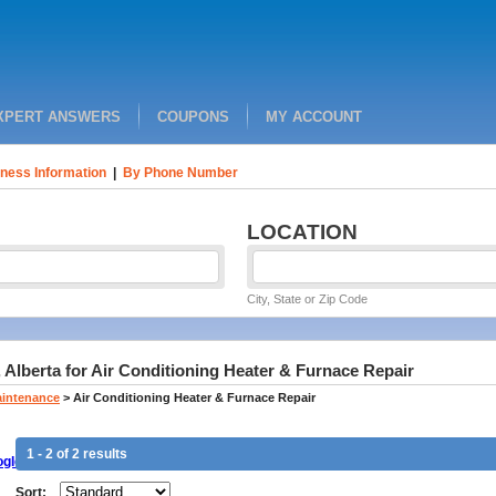
XPERT ANSWERS
COUPONS
MY ACCOUNT
ness Information
|
By Phone Number
LOCATION
City, State or Zip Code
 Alberta for Air Conditioning Heater & Furnace Repair
aintenance
>
Air Conditioning Heater & Furnace Repair
1 - 2 of 2 results
gle
Sort: