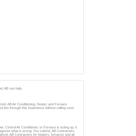
nd, AB can help.
afond, AB Air Conditioning, Heater, and Furnace
t live through this experience without calling soon.
, Central Air Conditioner, or Furnace is acting up, it
 diagnose what is wrong. Our Lafond, AB Contractors
 Lafond, AB Contractors for heaters, furnaces and air