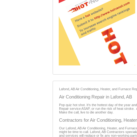
Lafond, AB Air Conditioning, Heater, and Furnace Repa
Air Conditioning Repair in Lafond, AB
Pop quiz hot shot. It’s the hottest day of the year a
Repair service ASAP, or run the risk of heat stroke. 
Make the call, live to die another day.
Contractors for Air Conditioning, Heat
Our Lafond, AB Air Conditioning, Heater, and Furnace 
might be time to call. Lafond, AB Contractors specia
and services will replace or fix any non-working part