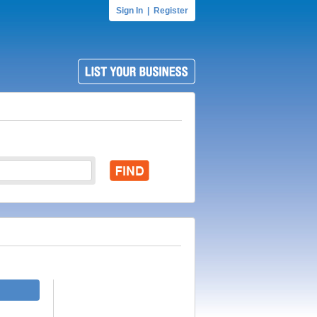
Sign In
|
Register