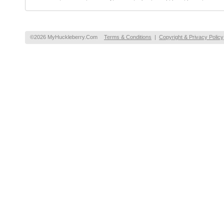
©2026 MyHuckleberry.Com
Terms & Conditions
|
Copyright & Privacy Policy