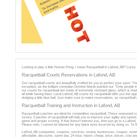
Looking to play a little Human Pong, I mean Racquetball in Lafond, AB? Lucky 
Racquetball Courts Reservations in Lafond, AB
Our racquetball courts are beautifully crafted for you to perfect your sport. Th
exception, as the brilliant comedian Demetri Martin pointed out. "Only people i
our courts for racquetball are made of extremely resistant glass, which is made
all while having blast. Local Lafond, AB courts for racquetball offer you the o
dodging a little blue ball. Just make sure to make reservations, as racquetball co
Racquetball Training and Instruction in Lafond, AB
Racquetball coaches are ideal for competitive racquetball. These seasoned coa
victory. Coaches of racquetball will help you to improve your agility and speed
game and proper scoring. If that doesn’t interest you, then just go to a Lafond, A
Please note, I cannot be blamed for any black eyes incurred by doing so. To fi
Lafond, AB companies, coupons, services, review, businesses, coupon, reviewe
affordable, discounts, same day, 24 hour, report, cheap, price, prices, cost an