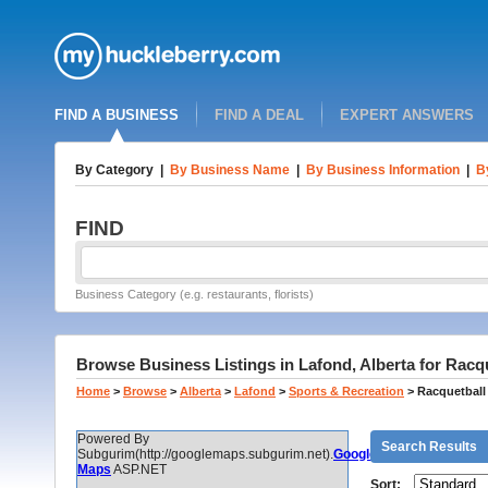
FIND A BUSINESS
FIND A DEAL
EXPERT ANSWERS
By Category
|
By Business Name
|
By Business Information
|
B
FIND
Business Category (e.g. restaurants, florists)
Browse Business Listings in Lafond, Alberta for Rac
Home
>
Browse
>
Alberta
>
Lafond
>
Sports & Recreation
>
Racquetball
Powered By
Search Results
Subgurim(http://googlemaps.subgurim.net).
Google
Maps
ASP.NET
Sort: