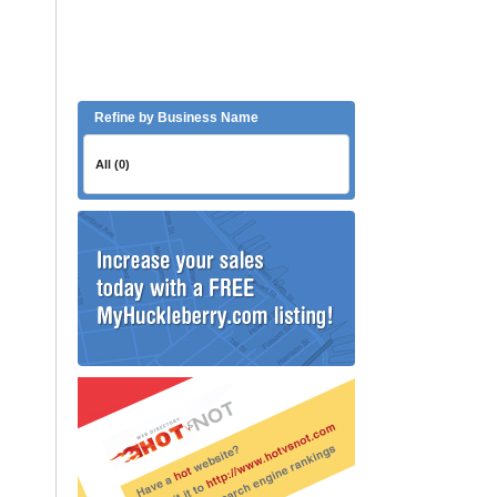
Refine by Business Name
All (0)