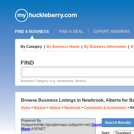
FIND A BUSINESS
FIND A DEAL
EXPERT ANSWERS
By Category
|
By Business Name
|
By Business Information
|
B
FIND
Business Category (e.g. restaurants, florists)
Browse Business Listings in Newbrook, Alberta for B
Home
>
Browse
>
Alberta
>
Newbrook
>
Community & Government
>
Ba
Powered By
Search Results
Subgurim(http://googlemaps.subgurim.net).
Google
Maps
ASP.NET
Sort: