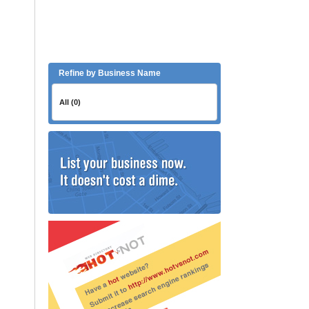
Refine by Business Name
All (0)