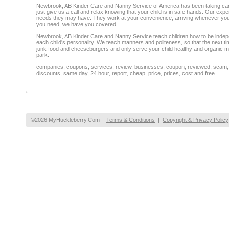
Newbrook, AB Kinder Care and Nanny Service of America has been taking care 
just give us a call and relax knowing that your child is in safe hands. Our exp
needs they may have. They work at your convenience, arriving whenever you ne
you need, we have you covered.
Newbrook, AB Kinder Care and Nanny Service teach children how to be independen
each child's personality. We teach manners and politeness, so that the next tim
junk food and cheeseburgers and only serve your child healthy and organic mea
park.
companies, coupons, services, review, businesses, coupon, reviewed, scam, fr
discounts, same day, 24 hour, report, cheap, price, prices, cost and free.
©2026 MyHuckleberry.Com
Terms & Conditions
|
Copyright & Privacy Policy