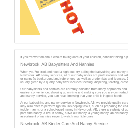
If you?re worried about who?s taking care of your children, consider hiring a pr
Newbrook, AB Babysitters And Nannies
When you?re tired and need a night out, try calling the babysitting and nanny
Newbrook, AB nanny services, all of our babysitters are professionals and w
or nanny?s background and references, as well as credentials and licenses. Dep
usually given by a quality babysitter includes feeding, diapering, toileting, d
Our babysitters and nannies are carefully selected from many applicants and s
easiest convenience, showing up on time and making sure you are comfortabl
and nanny service, you can relax knowing that your child is in good hands.
At our babysitting and nanny service in Newbrook, AB, we provide quality care 
may also offer to perform light housekeeping tasks, such as preparing the chil
toddler nanny, or a school-aged nanny in Newbrook, AB, there are plenty of qu
part-time nanny, a live-in nanny, a live-out nanny, a young nanny, an old na
assortment of nannies eager to watch your little ones.
Newbrook, AB Kinder Care And Nanny Service