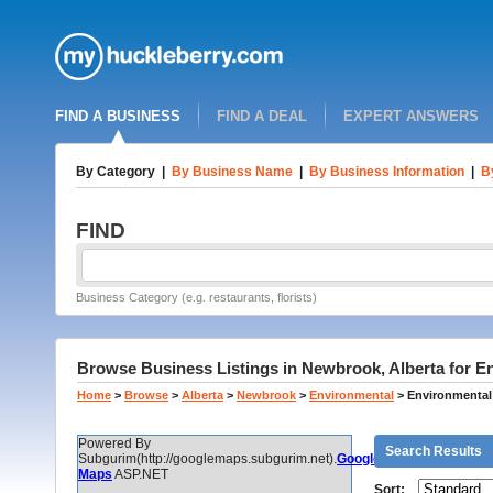
FIND A BUSINESS
FIND A DEAL
EXPERT ANSWERS
By Category
|
By Business Name
|
By Business Information
|
B
FIND
Business Category (e.g. restaurants, florists)
Browse Business Listings in Newbrook, Alberta for E
Home
>
Browse
>
Alberta
>
Newbrook
>
Environmental
>
Environmental
Powered By
Search Results
Subgurim(http://googlemaps.subgurim.net).
Google
Maps
ASP.NET
Sort: