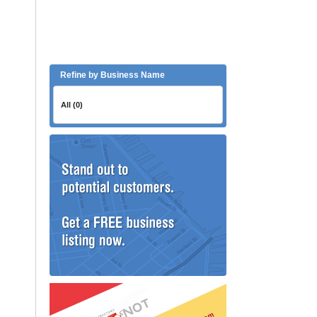
Refine by Business Name
All (0)