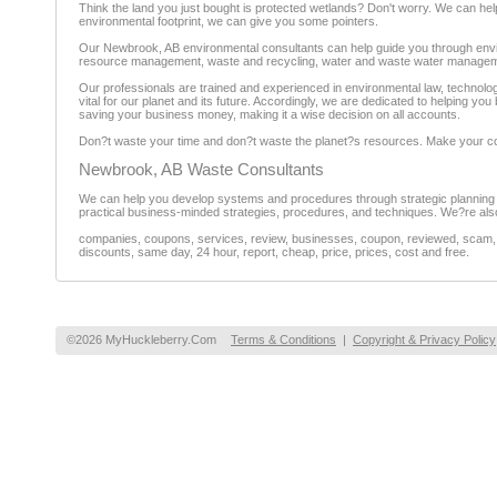
Think the land you just bought is protected wetlands? Don't worry. We can he
environmental footprint, we can give you some pointers.
Our Newbrook, AB environmental consultants can help guide you through envir
resource management, waste and recycling, water and waste water manageme
Our professionals are trained and experienced in environmental law, technolo
vital for our planet and its future. Accordingly, we are dedicated to helping y
saving your business money, making it a wise decision on all accounts.
Don?t waste your time and don?t waste the planet?s resources. Make your 
Newbrook, AB Waste Consultants
We can help you develop systems and procedures through strategic planning a
practical business-minded strategies, procedures, and techniques. We?re also 
companies, coupons, services, review, businesses, coupon, reviewed, scam, fr
discounts, same day, 24 hour, report, cheap, price, prices, cost and free.
©2026 MyHuckleberry.Com
Terms & Conditions
|
Copyright & Privacy Policy