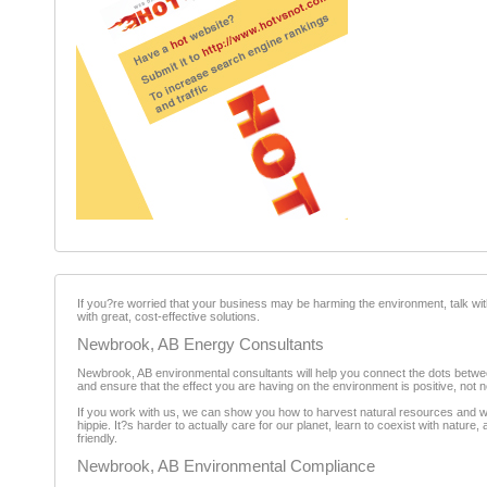
If you?re worried that your business may be harming the environment, talk wi
with great, cost-effective solutions.
Newbrook, AB Energy Consultants
Newbrook, AB environmental consultants will help you connect the dots betw
and ensure that the effect you are having on the environment is positive, not n
If you work with us, we can show you how to harvest natural resources and wor
hippie. It?s harder to actually care for our planet, learn to coexist with natu
friendly.
Newbrook, AB Environmental Compliance