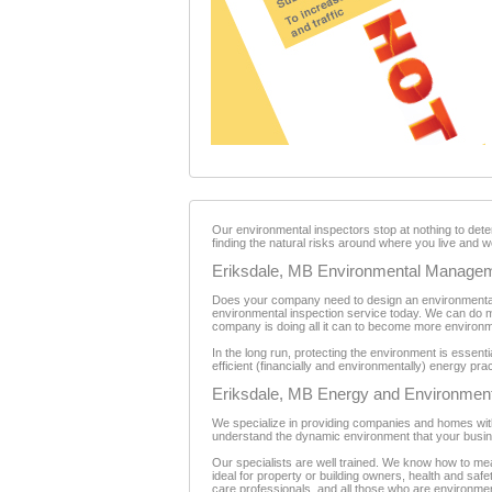
Our environmental inspectors stop at nothing to det
finding the natural risks around where you live and w
Eriksdale, MB Environmental Manage
Does your company need to design an environmental
environmental inspection service today. We can do m
company is doing all it can to become more environme
In the long run, protecting the environment is essen
efficient (financially and environmentally) energy pra
Eriksdale, MB Energy and Environment
We specialize in providing companies and homes with
understand the dynamic environment that your busin
Our specialists are well trained. We know how to m
ideal for property or building owners, health and sa
care professionals, and all those who are environme