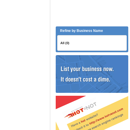
Refine by Business Name
All (0)