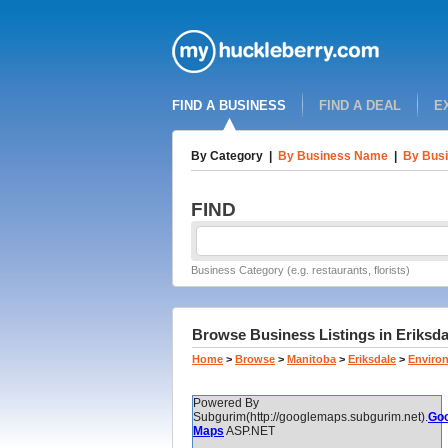
FIND A BUSINESS
FIND A DEAL
E
By Category
|
By Business Name
|
By Busi
FIND
Business Category (e.g. restaurants, florists)
Browse Business Listings in Eriksda
Home
>
Browse
>
Manitoba
>
Eriksdale
>
Enviro
Powered By
Subgurim(http://googlemaps.subgurim.net).
Goo
Maps
ASP.NET