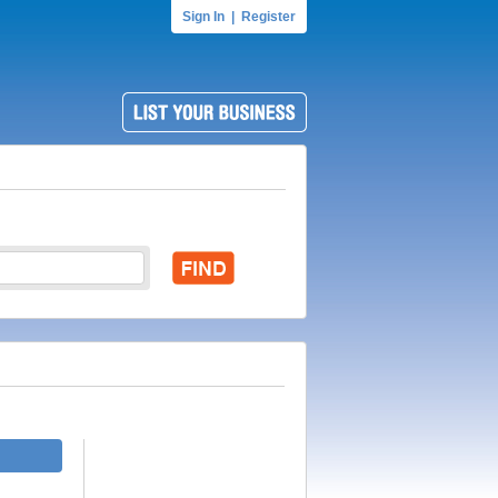
Sign In
|
Register