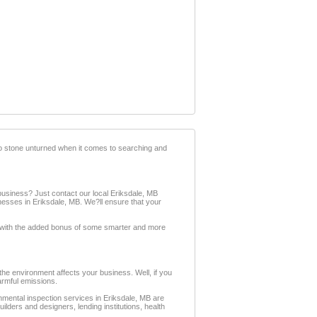
no stone unturned when it comes to searching and
siness? Just contact our local Eriksdale, MB
nesses in Eriksdale, MB. We?ll ensure that your
t, with the added bonus of some smarter and more
e environment affects your business. Well, if you
armful emissions.
mental inspection services in Eriksdale, MB are
lders and designers, lending institutions, health