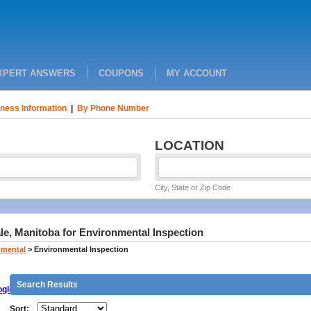
XPERT ANSWERS
COUPONS
MY ACCOUNT
ness Information
|
By Phone Number
LOCATION
City, State or Zip Code
le, Manitoba for Environmental Inspection
nmental
>
Environmental Inspection
Search Results
gle
Sort: