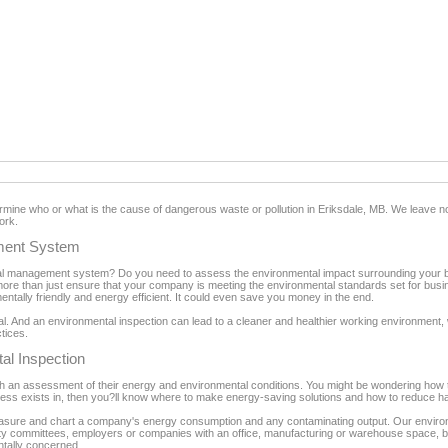
ermine who or what is the cause of dangerous waste or pollution in Eriksdale, MB. We leave 
ork.
ment System
 management system? Do you need to assess the environmental impact surrounding your bu
ore than just ensure that your company is meeting the environmental standards set for busi
ntally friendly and energy efficient. It could even save you money in the end.
tial. And an environmental inspection can lead to a cleaner and healthier working environmen
ctices.
al Inspection
 an assessment of their energy and environmental conditions. You might be wondering how th
ess exists in, then you?ll know where to make energy-saving solutions and how to reduce h
easure and chart a company's energy consumption and any contaminating output. Our environ
fety committees, employers or companies with an office, manufacturing or warehouse space, bui
ntally concerned.