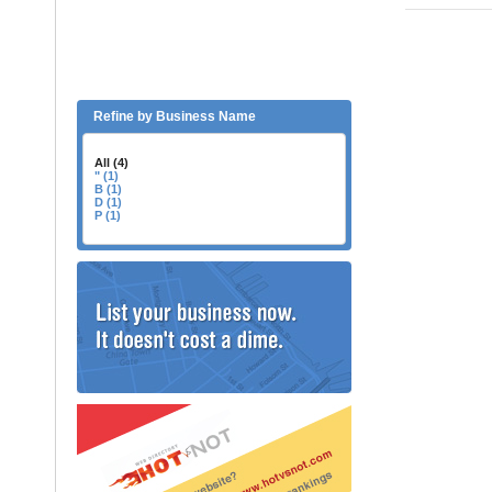
Refine by Business Name
All (4)
" (1)
B (1)
D (1)
P (1)