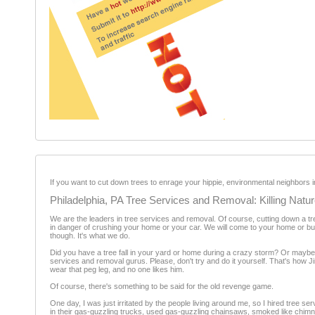
If you want to cut down trees to enrage your hippie, environmental neighbors i
Philadelphia, PA Tree Services and Removal: Killing Natu
We are the leaders in tree services and removal. Of course, cutting down a tre
in danger of crushing your home or your car. We will come to your home or busin
though. It's what we do.
Did you have a tree fall in your yard or home during a crazy storm? Or maybe y
services and removal gurus. Please, don't try and do it yourself. That's how Ji
wear that peg leg, and no one likes him.
Of course, there's something to be said for the old revenge game.
One day, I was just irritated by the people living around me, so I hired tree
in their gas-guzzling trucks, used gas-guzzling chainsaws, smoked like chimne