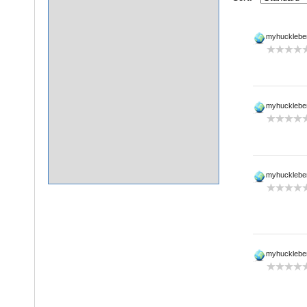
myhucklebe
myhucklebe
myhucklebe
myhucklebe