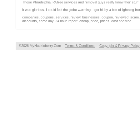
Those Philadelphia, PA tree services and removal guys really know their stuff.
It was glorious. I could feel the globe warming. I got hit by a bolt of lightning fr
companies, coupons, services, review, businesses, coupon, reviewed, scam, fr
discounts, same day, 24 hour, report, cheap, price, prices, cost and free
©2026 MyHuckleberry.Com
Terms & Conditions
|
Copyright & Privacy Policy