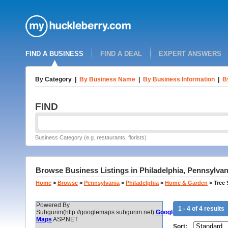
FIND A BUSINESS
FIND A DEAL
EXPERT ANSWERS
By Category
|
By Business Name
|
By Business Information
|
B
FIND
Business Category (e.g. restaurants, florists)
Browse Business Listings in Philadelphia, Pennsylvan
Home
>
Browse
>
Pennsylvania
>
Philadelphia
>
Home & Garden
>
Tree
Powered By
1 - 4 of 4 results
Subgurim(http://googlemaps.subgurim.net).
Google
Maps
ASP.NET
Sort: