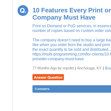
10 Features Every Print 
Company Must Have
Print on Demand or PoD services, in essence,
number of copies based on custom order vo
The company doesn’t need to buy a large batc
like when you order from the studio and print
the exact quantity to be sold and distributed..
https://multi-programming.com/for-clients/10
provider-company-must-have
77 Months Ago by mpsltd
|
Anchorage, KY
|
Bus
0 answers