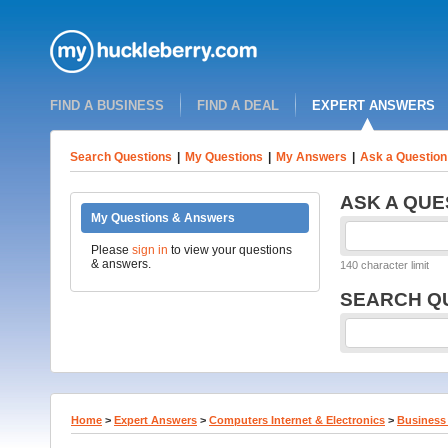
FIND A BUSINESS
FIND A DEAL
EXPERT ANSWERS
Search Questions
|
My Questions
|
My Answers
|
Ask a Question
ASK A QUE
My Questions & Answers
Please
sign in
to view your questions
& answers.
140 character limit
SEARCH Q
Home
>
Expert Answers
>
Computers Internet & Electronics
>
Business 