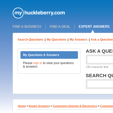
FIND A BUSINESS
FIND A DEAL
EXPERT ANSWERS
Search Questions
|
My Questions
|
My Answers
|
Ask a Question
ASK A QUE
My Questions & Answers
Please
sign in
to view your questions
& answers.
140 character limit
SEARCH Q
Home
>
Expert Answers
>
Computers Internet & Electronics
>
Computer