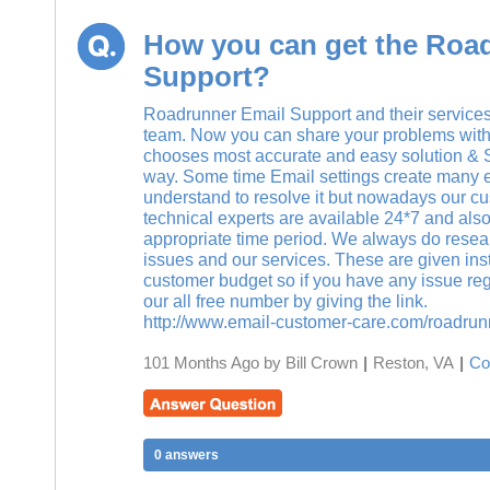
How you can get the Roa
Support?
Roadrunner Email Support and their services
team. Now you can share your problems with
chooses most accurate and easy solution & Su
way. Some time Email settings create many err
understand to resolve it but nowadays our cu
technical experts are available 24*7 and also 
appropriate time period. We always do resea
issues and our services. These are given insta
customer budget so if you have any issue reg
our all free number by giving the link.
http://www.email-customer-care.com/roadrun
101 Months Ago by Bill Crown
|
Reston, VA
|
Co
0 answers