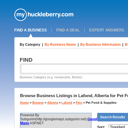
FIND A BUSINESS
FIND A DEAL
EXPERT ANSWERS
By Category
|
By Business Name
|
By Business Information
|
B
FIND
Business Category (e.g. restaurants, florists)
Browse Business Listings in Lafond, Alberta for Pet 
Home
>
Browse
>
Alberta
>
Lafond
>
Pets
>
Pet Food & Supplies
Powered By
Search Results
Subgurim(http://googlemaps.subgurim.net).
Google
Maps
ASP.NET
Sort: