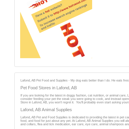
Lafond, AB Pet Food and Supplies - My dog eats better than I do. He eats fresh
Pet Food Stores in Lafond, AB
If you are looking for the latest in doggy fashion, cat nutrition, or animal car
consider feeding your pet the steak you were going to cook, and instead openi
Store in Lafond, AB, you won't regret it. You'll probably even start asking yours
Lafond, AB Animal Supplies
Lafond, AB Pet and Food Supplies is dedicated to providing the latest in pet car
food, and food for just about any pet. At Lafond, AB Animal Supplies you will 
and collars, flea and tick medication, ear care, eye care, animal shampoos an