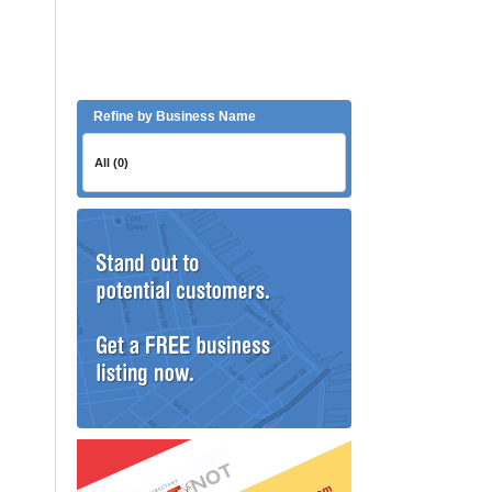
Refine by Business Name
All (0)