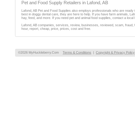
Pet and Food Supply Retailers in Lafond, AB
Lafond, AB Pet and Food Supplies also employs professionals who are ready to 
best in doggy dental care, they are here to help. If you have farm animals, La
hay, feed, and more. If you need pet and animal food supplies, contact a local
Lafond, AB companies, services, review, businesses, reviewed, scam, fraud, f
hour, report, cheap, price, prices, cost and free.
©2026 MyHuckleberry.Com
Terms & Conditions
|
Copyright & Privacy Policy