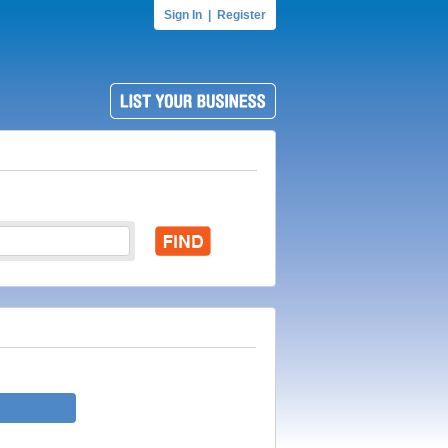
Sign In
|
Register