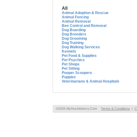
All
Animal Adoption & Rescue
Animal Fencing
Animal Removal
Bee Control and Removal
Dog Boarding
Dog Breeders
Dog Grooming
Dog Training
Dog Walking Services
Kennels
Pet Food & Supplies
Pet Psychics
Pet Shops
Pet Sitting
Pooper Scoopers
Puppies
Veterinarians & Animal Hospitals
©2026 MyHuckleberry.Com
Terms & Conditions
|
C