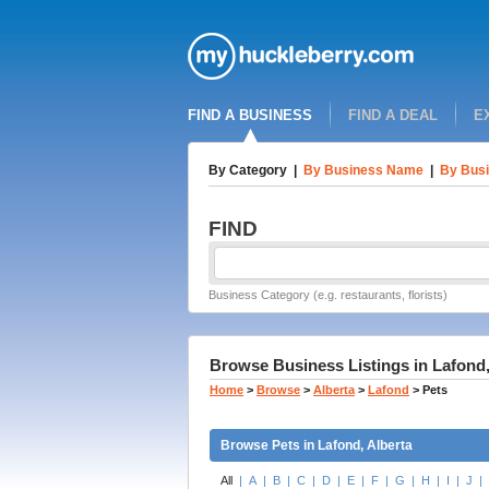
FIND A BUSINESS
FIND A DEAL
E
By Category
|
By Business Name
|
By Busi
FIND
Business Category (e.g. restaurants, florists)
Browse Business Listings in Lafond,
Home
>
Browse
>
Alberta
>
Lafond
>
Pets
Browse Pets in Lafond, Alberta
All
|
A
|
B
|
C
|
D
|
E
|
F
|
G
|
H
|
I
|
J
|