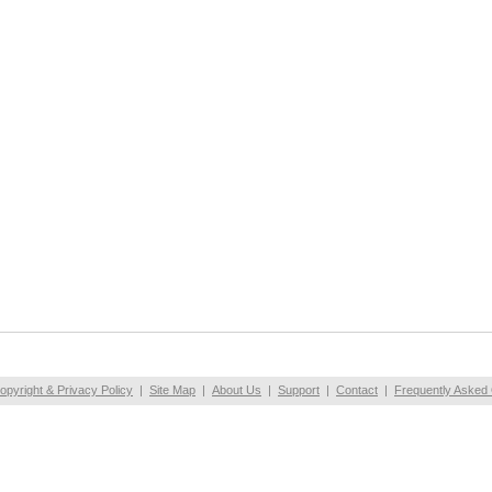
opyright & Privacy Policy
|
Site Map
|
About Us
|
Support
|
Contact
|
Frequently Asked