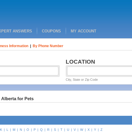
XPERT ANSWERS
COUPONS
MY ACCOUNT
ness Information
|
By Phone Number
LOCATION
City, State or Zip Code
 Alberta for Pets
K
|
L
|
M
|
N
|
O
|
P
|
Q
|
R
|
S
|
T
|
U
|
V
|
W
|
X
|
Y
|
Z