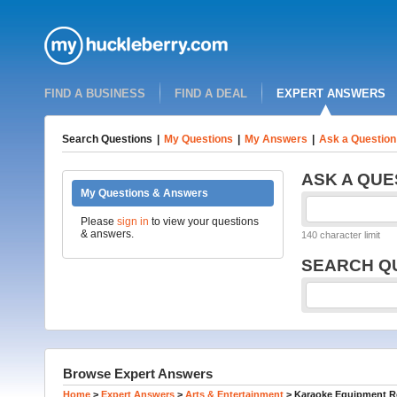
FIND A BUSINESS
FIND A DEAL
EXPERT ANSWERS
Search Questions
|
My Questions
|
My Answers
|
Ask a Question
ASK A QUE
My Questions & Answers
Please
sign in
to view your questions
& answers.
140 character limit
SEARCH Q
Browse Expert Answers
Home
>
Expert Answers
>
Arts & Entertainment
>
Karaoke Equipment Re