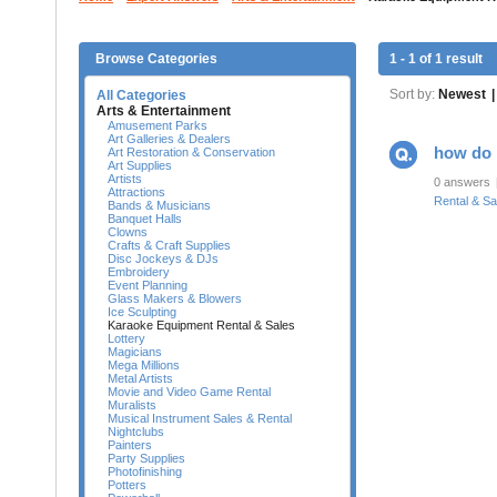
Browse Categories
1 - 1 of 1 result
Sort by:
Newest
|
All Categories
Arts & Entertainment
Amusement Parks
Art Galleries & Dealers
how do 
Art Restoration & Conservation
Art Supplies
Artists
0 answers
Attractions
Rental & Sa
Bands & Musicians
Banquet Halls
Clowns
Crafts & Craft Supplies
Disc Jockeys & DJs
Embroidery
Event Planning
Glass Makers & Blowers
Ice Sculpting
Karaoke Equipment Rental & Sales
Lottery
Magicians
Mega Millions
Metal Artists
Movie and Video Game Rental
Muralists
Musical Instrument Sales & Rental
Nightclubs
Painters
Party Supplies
Photofinishing
Potters