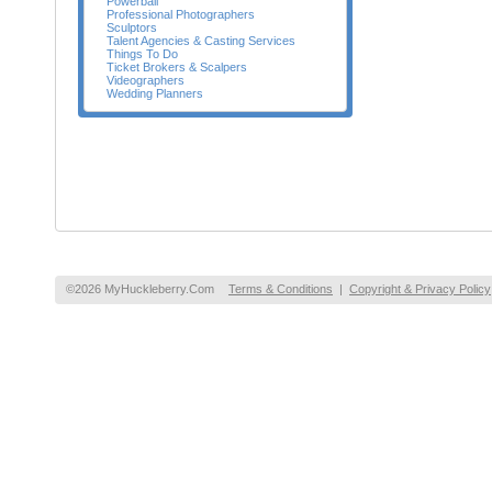
Powerball
Professional Photographers
Sculptors
Talent Agencies & Casting Services
Things To Do
Ticket Brokers & Scalpers
Videographers
Wedding Planners
©2026 MyHuckleberry.Com
Terms & Conditions
|
Copyright & Privacy Policy