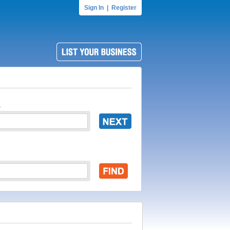
Sign In
|
Register
.