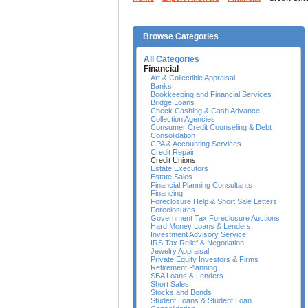
Browse Categories
All Categories
Financial
Art & Collectible Appraisal
Banks
Bookkeeping and Financial Services
Bridge Loans
Check Cashing & Cash Advance
Collection Agencies
Consumer Credit Counseling & Debt
Consolidation
CPA & Accounting Services
Credit Repair
Credit Unions
Estate Executors
Estate Sales
Financial Planning Consultants
Financing
Foreclosure Help & Short Sale Letters
Foreclosures
Government Tax Foreclosure Auctions
Hard Money Loans & Lenders
Investment Advisory Service
IRS Tax Relief & Negotiation
Jewelry Appraisal
Private Equity Investors & Firms
Retirement Planning
SBA Loans & Lenders
Short Sales
Stocks and Bonds
Student Loans & Student Loan