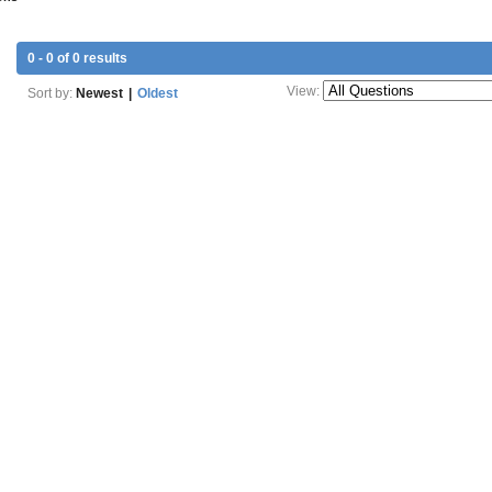
0 - 0 of 0 results
View:
Sort by:
Newest
|
Oldest