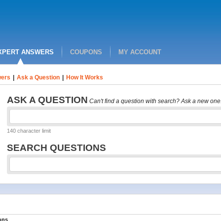
XPERT ANSWERS
COUPONS
MY ACCOUNT
ers
|
Ask a Question
|
How It Works
ASK A QUESTION
Can't find a question with search? Ask a new one
140 character limit
SEARCH QUESTIONS
ons