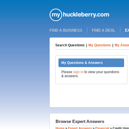
FIND A BUSINESS
FIND A DEAL
E
Search Questions
|
My Questions
|
My Answ
My Questions & Answers
Please
sign in
to view your questions
& answers.
Browse Expert Answers
Home
>
Expert Answers
>
Financial
>
Credit Uni